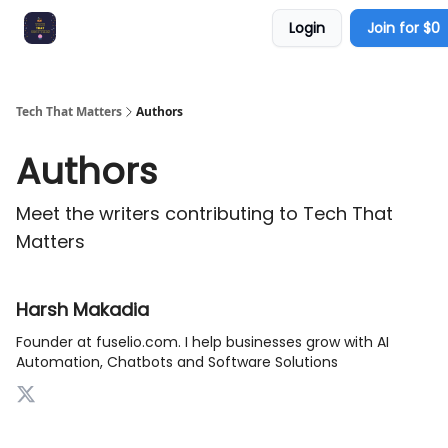
Login
Join for $0
ContentGPT
Promote with us
Tech That Matters
Authors
Authors
Meet the writers contributing to
Tech That
Matters
Harsh Makadia
Founder at fuselio.com. I help businesses grow with AI
Automation, Chatbots and Software Solutions