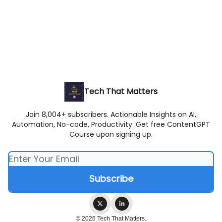
Tech That Matters
Join 8,004+ subscribers. Actionable Insights on AI,
Automation, No-code, Productivity. Get free ContentGPT
Course upon signing up.
© 2026 Tech That Matters.